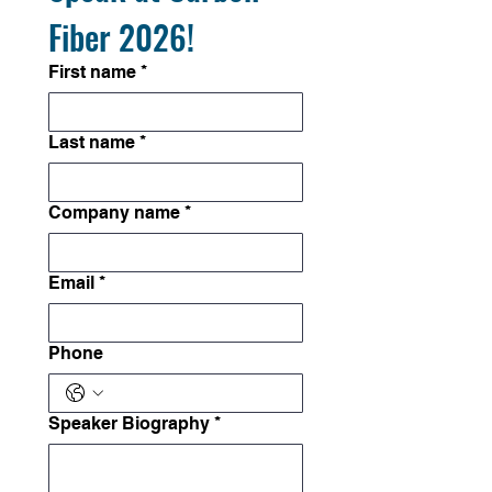
Fiber 2026!
First name
*
Last name
*
Company name
*
Email
*
Phone
Speaker Biography
*