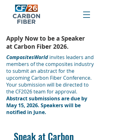
Apply Now to be a Speaker
at Carbon Fiber 2026.
CompositesWorld
invites leaders and
members of the composites industry
to submit an abstract for the
upcoming Carbon Fiber Conference.
Your submission will be directed to
the CF2026 team for approval.
Abstract submissions are due by
May 15, 2026. Speakers will be
notified in June.
Speak at Carbon 