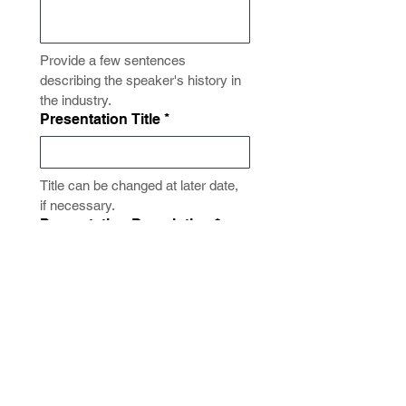
Provide a few sentences 
describing the speaker's history in 
the industry.
Presentation Title
*
Title can be changed at later date, 
if necessary.
Presentation Description
*
Enter a few sentences describing 
your presentation "at-a-glance".
Submit