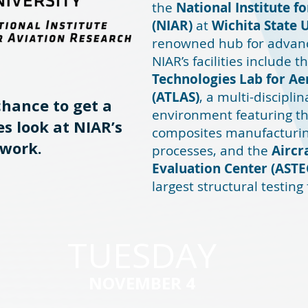
the
National Institute f
(NIAR)
at
Wichita State 
renowned hub for advanc
NIAR’s facilities include t
Technologies Lab for A
(ATLAS)
, a multi-discipl
chance to get a
environment featuring th
s look at NIAR’s
composites manufacturin
work.
processes, and the
Aircr
Evaluation Center (ASTE
largest structural testing 
TUESDAY
NOVEMBER 4