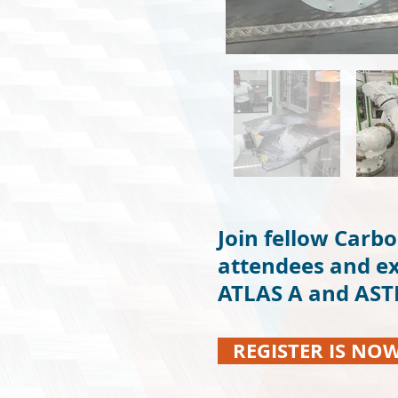
Join fellow Carbo
attendees and ex
ATLAS A and ASTEC
REGISTER IS NO