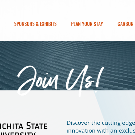
SPONSORS & EXHIBITS
PLAN YOUR STAY
CARBON 
Discover the cutting edg
innovation with an exclusi