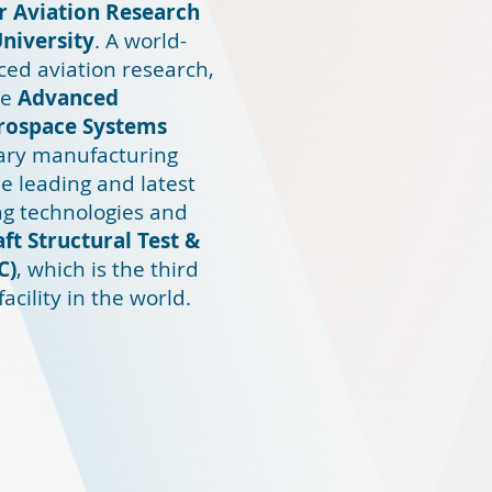
or Aviation Research
University
. A world-
ed aviation research,
he
Advanced
erospace Systems
inary manufacturing
e leading and latest
g technologies and
aft Structural Test &
C)
, which is the third
facility in the world.