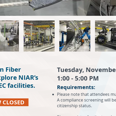
n Fiber
Tuesday, Novembe
plore NIAR’s
1:00 - 5:00 PM
 facilities.
Requirements:
Please note that attendees mus
A compliance screening will b
W CLOSED
citizenship status.