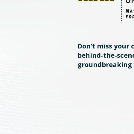
Don’t miss your 
behind-the-scene
groundbreaking 