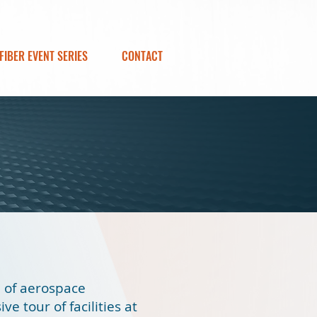
FIBER EVENT SERIES
CONTACT
e of aerospace
ve tour of facilities at