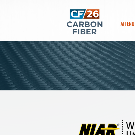
ATTEND