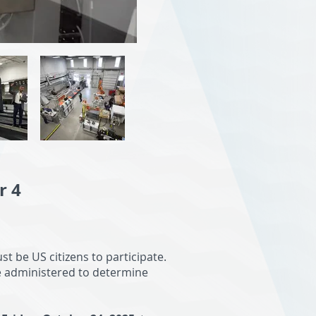
r 4
t be US citizens to participate.
e administered to determine