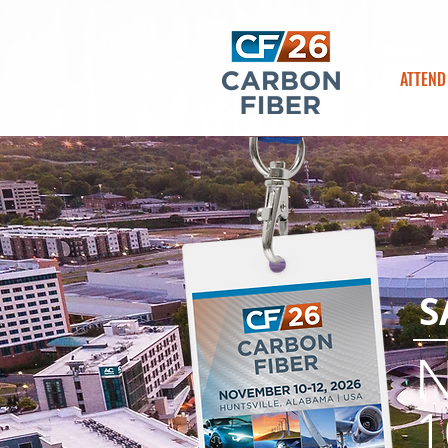
ATTEND
S
1