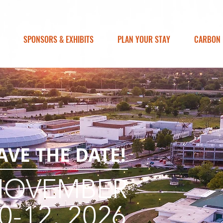
SPONSORS & EXHIBITS
PLAN YOUR STAY
CARBON 
AVE THE DATE!
NOVEMBER
0-12, 2026