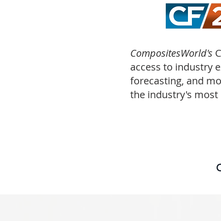
CompositesWorld's
C
access to industry 
forecasting, and mo
the industry's most 