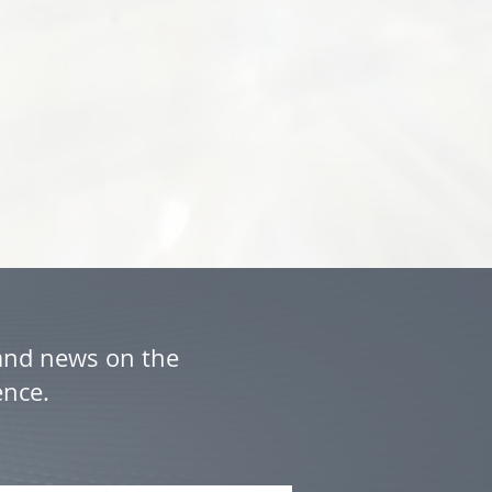
 and news on the
ence.