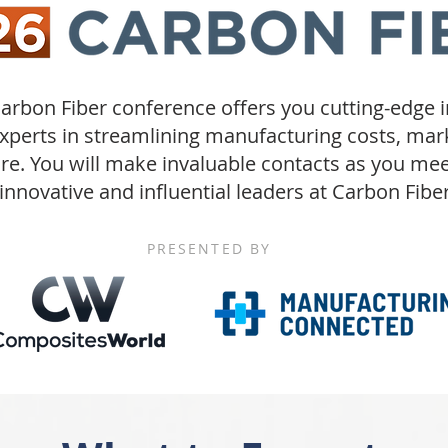
arbon Fiber
conference offers you cutting-edge 
experts in streamlining manufacturing costs, ma
re. You will make invaluable contacts as you me
innovative and influential leaders at Carbon Fiber
PRESENTED BY