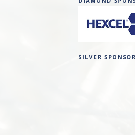
DIAMOND SPON
SILVER SPONSO