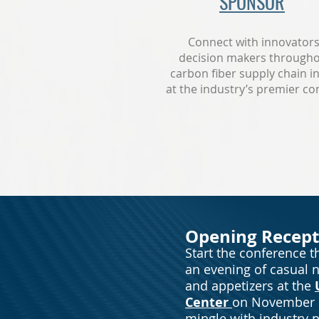
SPONSOR
Connect with innovator
decision makers througho
carbon fiber supply chain i
at the industry’s premier co
Opening Recept
Start the conference th
an evening of casual 
and appetizers at the
Center
on November 
mingle with industry p