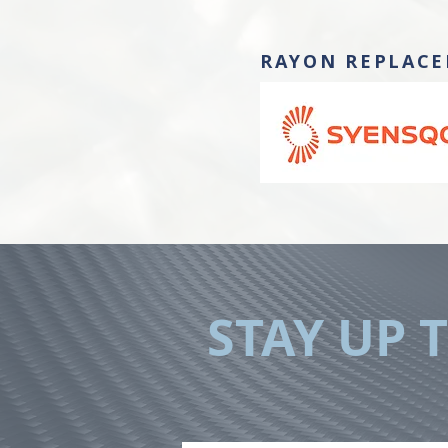
RAYON REPLACE
STAY UP 