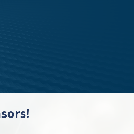
sors!