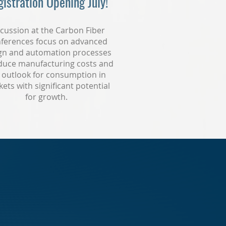
istration Opening July!
cussion at the Carbon Fiber
ferences focus on advanced
gn and automation processes
duce manufacturing costs and
 outlook for consumption in
ets with significant potential
for growth.