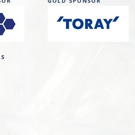
SOR
GOLD SPONSOR
RS