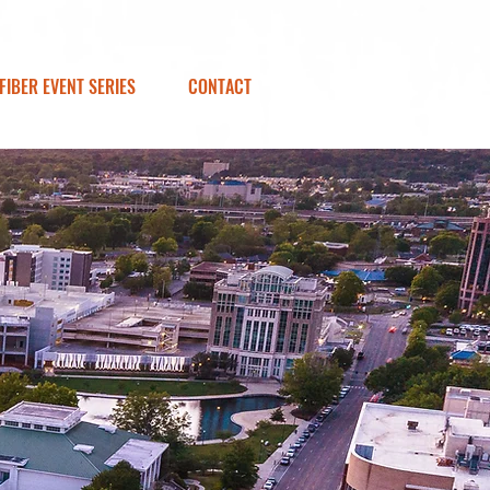
FIBER EVENT SERIES
CONTACT