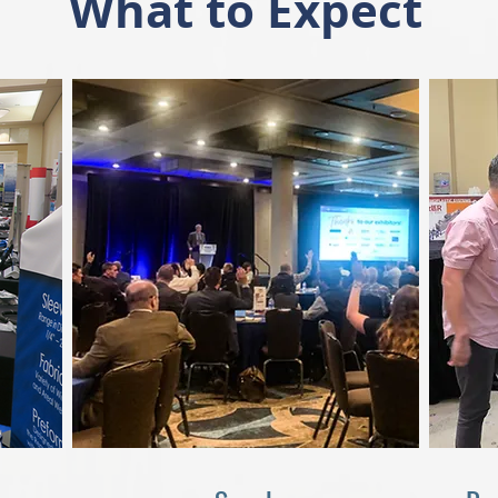
What to Expect