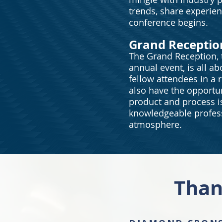
trends, share experie
conference begins.
Grand Receptio
The Grand Reception, t
annual event, is all ab
fellow attendees in a r
also have the opportun
product and process i
knowledgeable profess
atmosphere.
Than