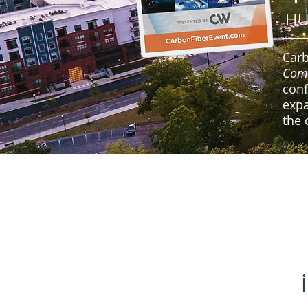
HU
Carb
Com
conf
expa
the 