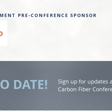
MENT PRE-CONFERENCE SPONSOR
TO DATE!
Sign up for updates
Carbon Fiber Confer