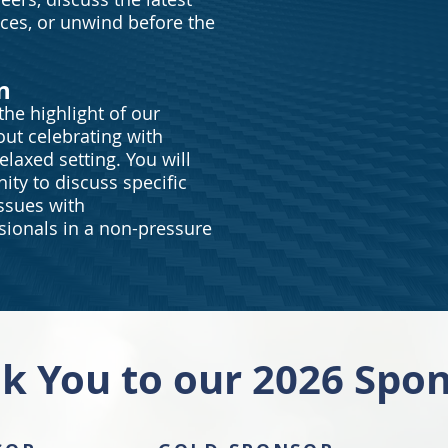
nces, or unwind before the
n
he highlight of our
out celebrating with
elaxed setting. You will
ity to discuss specific
ssues with
ionals in a non-pressure
k You to our 2026 Spon