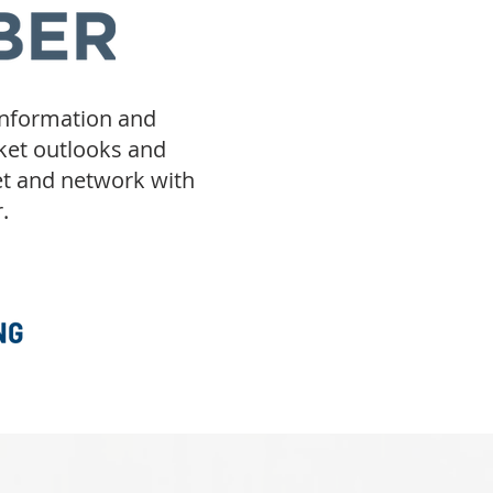
information and
rket outlooks and
et and network with
.