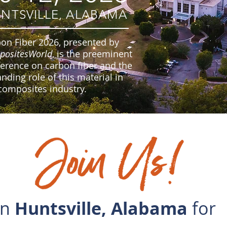
NTSVILLE, ALABAMA
on Fiber 2026, presented by
positesWorld
, is the preeminent
erence on carbon fiber and the
nding role of this material in
composites industry.
in
Huntsville, Alabama
for