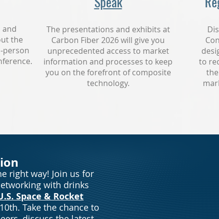
Speak
Reg
s and
The presentations and exhibits at
Dis
ut the
Carbon Fiber 2026 will give you
Con
n-person
unprecedented access to market
desi
nference.
information and processes to keep
to re
you on the forefront of composite
the
technology.
mark
ion
e right way! Join us for
networking with drinks
U.S. Space & Rocket
10th
. Take the chance to
eers, discuss the latest